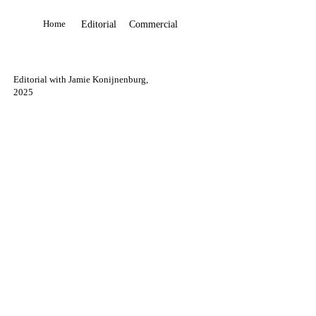
Home
Editorial
Commercial
Editorial with Jamie Konijnenburg,
2025